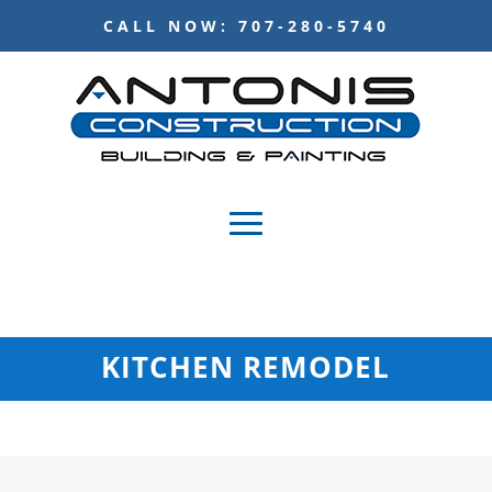
CALL NOW: 707-280-5740
KITCHEN REMODEL