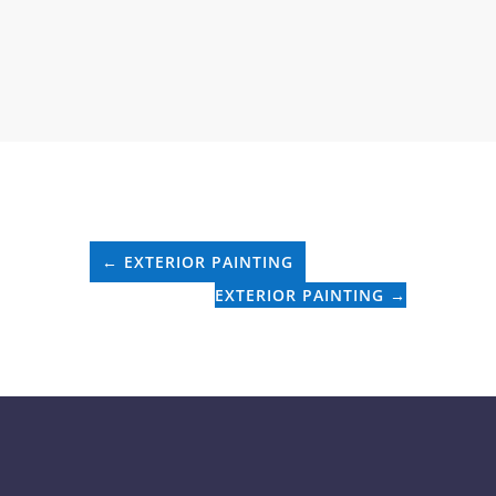
←
EXTERIOR PAINTING
EXTERIOR PAINTING
→