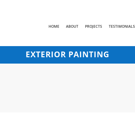
HOME
ABOUT
PROJECTS
TESTIMONIAL
EXTERIOR PAINTING