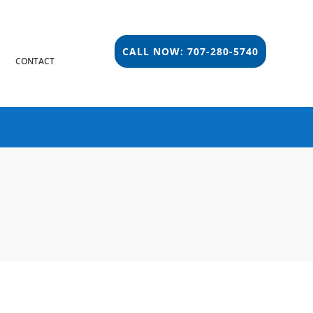
CALL NOW: 707-280-5740
S
CONTACT