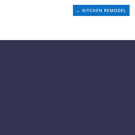
←
KITCHEN REMODEL