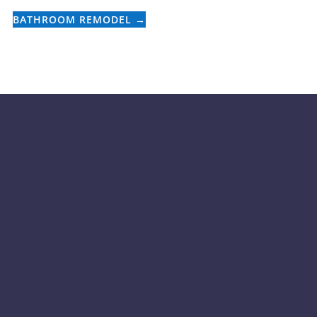
BATHROOM REMODEL
→