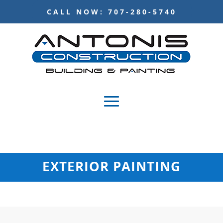
CALL NOW: 707-280-5740
EXTERIOR PAINTING