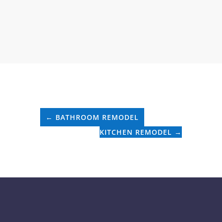
←
BATHROOM REMODEL
KITCHEN REMODEL
→