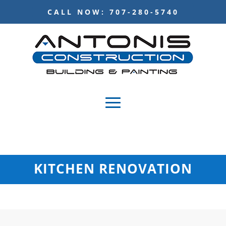
CALL NOW: 707-280-5740
KITCHEN RENOVATION