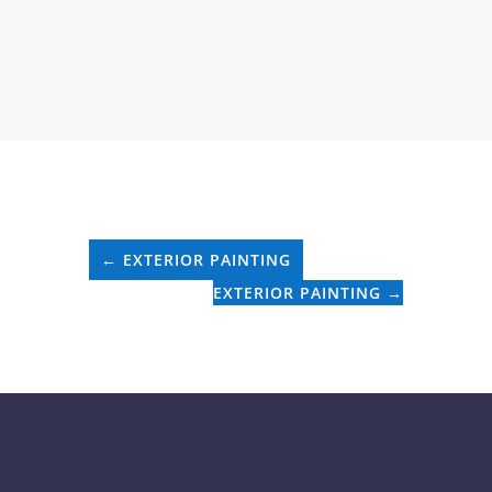
←
EXTERIOR PAINTING
EXTERIOR PAINTING
→