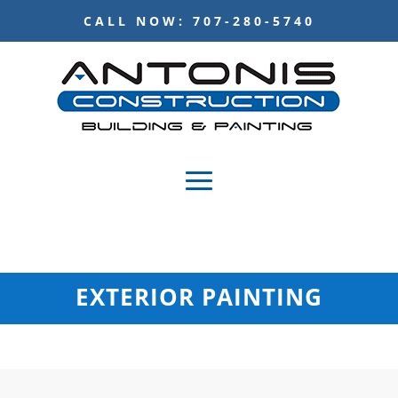
CALL NOW: 707-280-5740
EXTERIOR PAINTING