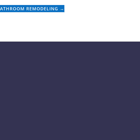
BATHROOM REMODELING
→