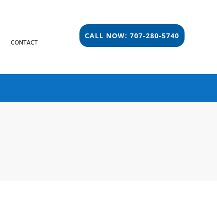
CALL NOW: 707-280-5740
S
CONTACT