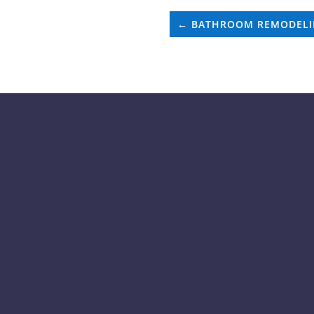
←
BATHROOM REMODEL