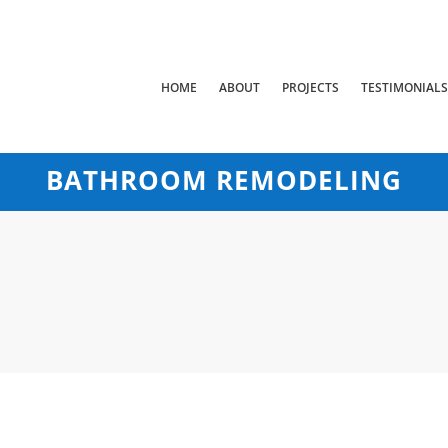
HOME
ABOUT
PROJECTS
TESTIMONIAL
BATHROOM REMODELING