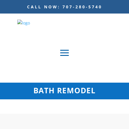
CALL NOW: 707-280-5740
BATH REMODEL