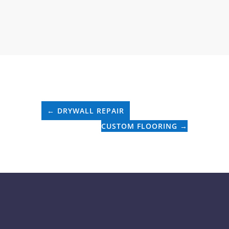
←
DRYWALL REPAIR
CUSTOM FLOORING
→